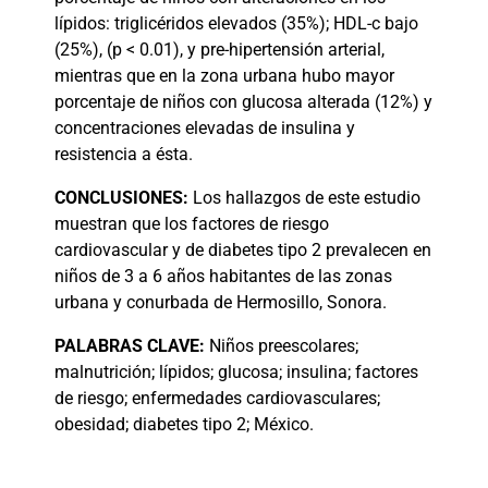
lípidos: triglicéridos elevados (35%); HDL-c bajo
(25%), (p < 0.01), y pre-hipertensión arterial,
mientras que en la zona urbana hubo mayor
porcentaje de niños con glucosa alterada (12%) y
concentraciones elevadas de insulina y
resistencia a ésta.
CONCLUSIONES:
Los hallazgos de este estudio
muestran que los factores de riesgo
cardiovascular y de diabetes tipo 2 prevalecen en
niños de 3 a 6 años habitantes de las zonas
urbana y conurbada de Hermosillo, Sonora.
PALABRAS
CLAVE:
Niños preescolares;
malnutrición; lípidos; glucosa; insulina; factores
de riesgo; enfermedades cardiovasculares;
obesidad; diabetes tipo 2; México.