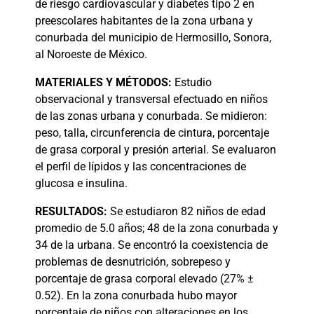
de riesgo cardiovascular y diabetes tipo 2 en
preescolares habitantes de la zona urbana y
conurbada del municipio de Hermosillo, Sonora,
al Noroeste de México.
MATERIALES
Y MÉTODOS:
Estudio
observacional y transversal efectuado en niños
de las zonas urbana y conurbada. Se midieron:
peso, talla, circunferencia de cintura, porcentaje
de grasa corporal y presión arterial. Se evaluaron
el perfil de lípidos y las concentraciones de
glucosa e insulina.
RESULTADOS:
Se estudiaron 82 niños de edad
promedio de 5.0 años; 48 de la zona conurbada y
34 de la urbana. Se encontró la coexistencia de
problemas de desnutrición, sobrepeso y
porcentaje de grasa corporal elevado (27% ±
0.52). En la zona conurbada hubo mayor
porcentaje de niños con alteraciones en los