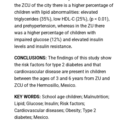
the ZCU of the city there is a higher percentage of
children with lipid abnormalities: elevated
triglycerides (35%), low HDL-C (25%), (p < 0.01),
and prehypertension, whereas in the ZU there
was a higher percentage of children with
impaired glucose (12%) and elevated insulin
levels and insulin resistance
.
CONCLUSIONS:
The findings of this study show
the risk factors for type 2 diabetes and that
cardiovascular disease are present in children
between the ages of 3 and 6 years from ZU and
ZCU of the Hermosillo, Mexico.
KEY
WORDS:
School age children; Malnutrition;
Lipid; Glucose; Insulin; Risk factors;
Cardiovascular diseases; Obesity; Type 2
diabetes; Mexico.