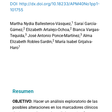
DOI: http://dx.doi.org/10.18233/APM40No1pp1-
101755
1
Martha Nydia Ballesteros-Vásquez,
Saraí García-
2
2
Gámez,
Elizabeth Artalejo-Ochoa,
Bianca Vargas-
3
3
Tequida,
José Antonio Ponce-Martínez,
Alma
2
Elizabeth Robles-Sardin,
María Isabel Grijalva-
1
Haro
Resumen
OBJETIVO:
Hacer un análisis exploratorio de las
posibles alteraciones en los marcadores clínicos