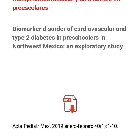
preescolares
Biomarker disorder of cardiovascular and
type 2 diabetes in preschoolers in
Northwest Mexico: an exploratory study
Acta Pediatr Mex. 2019 enero-febrero;40(1):1-10.