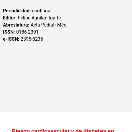
Periodicidad:
continua
Editor:
Felipe Aguilar Ituarte
Abreviatura:
Acta Pediatr Méx
ISSN:
0186-2391
e-ISSN:
2395-8235
Riesgo cardiovascular y de diabetes en