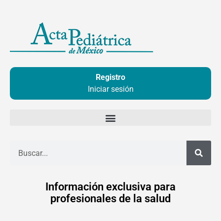
Ir
al
contenido
Registro
Iniciar sesión
Buscar
Información exclusiva para
profesionales de la salud