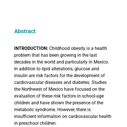
Abstract
INTRODUCTION:
Childhood obesity is a health
problem that has been growing in the last
decades in the world and particularly in Mexico.
In addition to lipid alterations, glucose and
insulin are risk factors for the development of
cardiovascular diseases and diabetes. Studies
the Northwest of Mexico have focused on the
evaluation of these risk factors in school-age
children and have shown the presence of the
metabolic syndrome. However, there is
insufficient information on cardiovascular health
in preschool children.