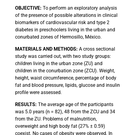
OBJECTIVE:
To perform an exploratory analysis
of the presence of possible alterations in clinical
biomarkers of cardiovascular risk and type 2
diabetes in preschoolers living in the urban and
conurbated zones of Hermosillo, México.
MATERIALS
AND METHODS:
A cross sectional
study was carried out, with two study groups:
children living in the urban zone (ZU) and
children in the conurbation zone (ZCU). Weight,
height, waist circumference, percentage of body
fat and blood pressure, lipids, glucose and insulin
profile were assessed.
RESULTS:
The average age of the participants
was 5.0 years (n = 82), 48 from the ZCU and 34
from the ZU. Problems of malnutrition,
overweight and high body fat (27% ± 0.59)
coexist. No cases of obesity were observed. In