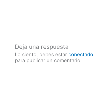
Deja una respuesta
Lo siento, debes estar
conectado
para publicar un comentario.