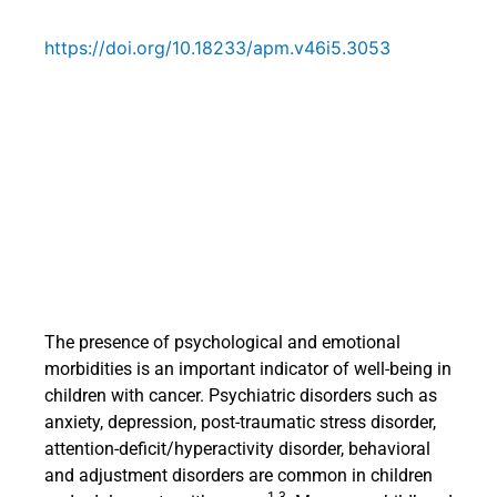
https://doi.org/10.18233/apm.v46i5.3053
The presence of psychological and emotional
morbidities is an important indicator of well-being in
children with cancer. Psychiatric disorders such as
anxiety, depression, post-traumatic stress disorder,
attention-deficit/hyperactivity disorder, behavioral
and adjustment disorders are common in children