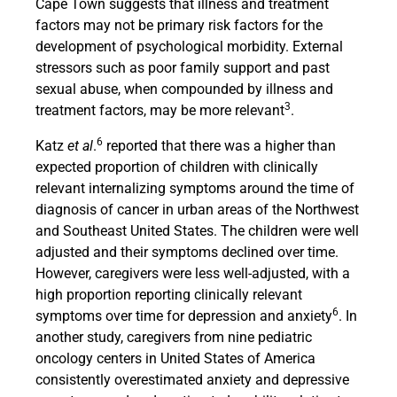
Cape Town suggests that illness and treatment
factors may not be primary risk factors for the
development of psychological morbidity. External
stressors such as poor family support and past
sexual abuse, when compounded by illness and
3
treatment factors, may be more relevant
.
6
Katz
et al
.
reported that there was a higher than
expected proportion of children with clinically
relevant internalizing symptoms around the time of
diagnosis of cancer in urban areas of the Northwest
and Southeast United States. The children were well
adjusted and their symptoms declined over time.
However, caregivers were less well-adjusted, with a
high proportion reporting clinically relevant
6
symptoms over time for depression and anxiety
. In
another study, caregivers from nine pediatric
oncology centers in United States of America
consistently overestimated anxiety and depressive