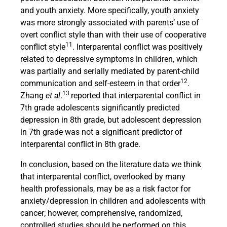
and youth anxiety. More specifically, youth anxiety
was more strongly associated with parents’ use of
overt conflict style than with their use of cooperative
11
conflict style
. Interparental conflict was positively
related to depressive symptoms in children, which
was partially and serially mediated by parent-child
12
communication and self-esteem in that order
.
13
Zhang
et al
.
reported that interparental conflict in
7th grade adolescents significantly predicted
depression in 8th grade, but adolescent depression
in 7th grade was not a significant predictor of
interparental conflict in 8th grade.
In conclusion, based on the literature data we think
that interparental conflict, overlooked by many
health professionals, may be as a risk factor for
anxiety/depression in children and adolescents with
cancer; however, comprehensive, randomized,
controlled studies should be performed on this