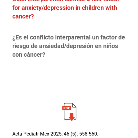
for anxiety/depression in children with
cancer?
¿Es el conflicto interparental un factor de
riesgo de ansiedad/depresión en niños
con cáncer?
Acta Pediatr Mex 2025; 46 (5): 558-560.