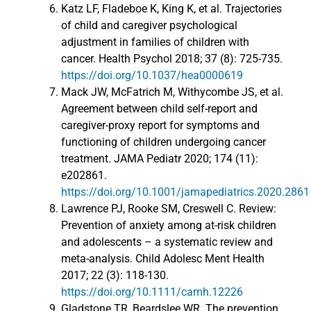
Katz LF, Fladeboe K, King K, et al. Trajectories
of child and caregiver psychological
adjustment in families of children with
cancer. Health Psychol 2018; 37 (8): 725-735.
https://doi.org/10.1037/hea0000619
Mack JW, McFatrich M, Withycombe JS, et al.
Agreement between child self-report and
caregiver-proxy report for symptoms and
functioning of children undergoing cancer
treatment. JAMA Pediatr 2020; 174 (11):
e202861.
https://doi.org/10.1001/jamapediatrics.2020.2861
Lawrence PJ, Rooke SM, Creswell C. Review:
Prevention of anxiety among at-risk children
and adolescents – a systematic review and
meta-analysis. Child Adolesc Ment Health
2017; 22 (3): 118-130.
https://doi.org/10.1111/camh.12226
Gladstone TR, Beardslee WR. The prevention