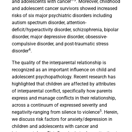
1-3
and adolescents with cancer
. Moreover, childhood
and adolescent cancer survivors showed increased
risks of six major psychiatric disorders including
autism spectrum disorder, attention-
deficit/hyperactivity disorder, schizophrenia, bipolar
disorder, major depressive disorder, obsessive-
compulsive disorder, and post-traumatic stress
4
disorder
.
The quality of the interparental relationship is
recognized as an important influence on child and
adolescent psychopathology. Recent research has
highlighted that children are affected by attributes
of interparental conflict, specifically how parents
express and manage conflicts in their relationship,
across a continuum of expressed severity and
5
negativity-ranging from silence to violence
. Herein,
we discuss risk factors for anxiety/depression in
children and adolescents with cancer and