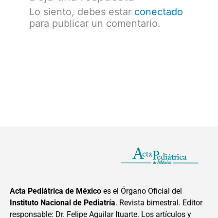
Lo siento, debes estar
conectado
para publicar un comentario.
Acta Pediátrica de México
es el Órgano Oficial del
Instituto Nacional de Pediatría
. Revista bimestral. Editor
responsable: Dr. Felipe Aguilar Ituarte. Los artículos y