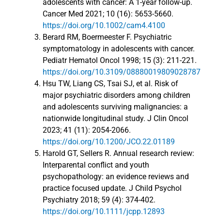
adolescents with cancer: A 1-year follow-up.
Cancer Med 2021; 10 (16): 5653-5660.
https://doi.org/10.1002/cam4.4100
Berard RM, Boermeester F. Psychiatric
symptomatology in adolescents with cancer.
Pediatr Hematol Oncol 1998; 15 (3): 211-221.
https://doi.org/10.3109/08880019809028787
Hsu TW, Liang CS, Tsai SJ, et al. Risk of
major psychiatric disorders among children
and adolescents surviving malignancies: a
nationwide longitudinal study. J Clin Oncol
2023; 41 (11): 2054-2066.
https://doi.org/10.1200/JCO.22.01189
Harold GT, Sellers R. Annual research review:
Interparental conflict and youth
psychopathology: an evidence reviews and
practice focused update. J Child Psychol
Psychiatry 2018; 59 (4): 374-402.
https://doi.org/10.1111/jcpp.12893