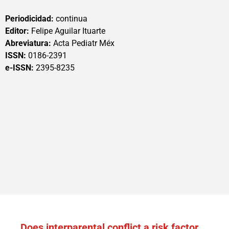
Periodicidad:
continua
Editor:
Felipe Aguilar Ituarte
Abreviatura:
Acta Pediatr Méx
ISSN:
0186-2391
e-ISSN:
2395-8235
Does interparental conflict a risk factor