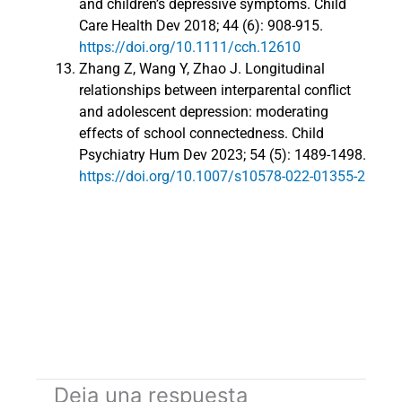
and children’s depressive symptoms. Child
Care Health Dev 2018; 44 (6): 908-915.
https://doi.org/10.1111/cch.12610
Zhang Z, Wang Y, Zhao J. Longitudinal
relationships between interparental conflict
and adolescent depression: moderating
effects of school connectedness. Child
Psychiatry Hum Dev 2023; 54 (5): 1489-1498.
https://doi.org/10.1007/s10578-022-01355-2
Deja una respuesta