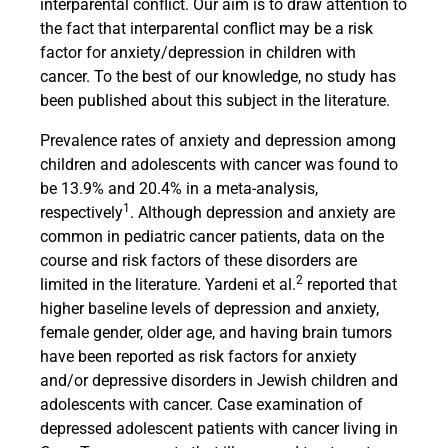
interparental conflict. Our aim is to draw attention to
the fact that interparental conflict may be a risk
factor for anxiety/depression in children with
cancer. To the best of our knowledge, no study has
been published about this subject in the literature.
Prevalence rates of anxiety and depression among
children and adolescents with cancer was found to
be 13.9% and 20.4% in a meta-analysis,
1
respectively
. Although depression and anxiety are
common in pediatric cancer patients, data on the
course and risk factors of these disorders are
2
limited in the literature. Yardeni et al.
reported that
higher baseline levels of depression and anxiety,
female gender, older age, and having brain tumors
have been reported as risk factors for anxiety
and/or depressive disorders in Jewish children and
adolescents with cancer. Case examination of
depressed adolescent patients with cancer living in