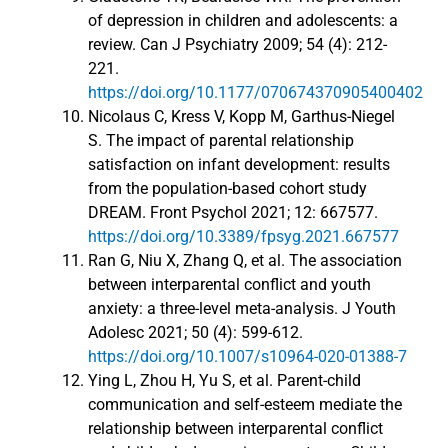
of depression in children and adolescents: a
review. Can J Psychiatry 2009; 54 (4): 212-
221.
https://doi.org/10.1177/070674370905400402
Nicolaus C, Kress V, Kopp M, Garthus-Niegel
S. The impact of parental relationship
satisfaction on infant development: results
from the population-based cohort study
DREAM. Front Psychol 2021; 12: 667577.
https://doi.org/10.3389/fpsyg.2021.667577
Ran G, Niu X, Zhang Q, et al. The association
between interparental conflict and youth
anxiety: a three-level meta-analysis. J Youth
Adolesc 2021; 50 (4): 599-612.
https://doi.org/10.1007/s10964-020-01388-7
Ying L, Zhou H, Yu S, et al. Parent-child
communication and self-esteem mediate the
relationship between interparental conflict