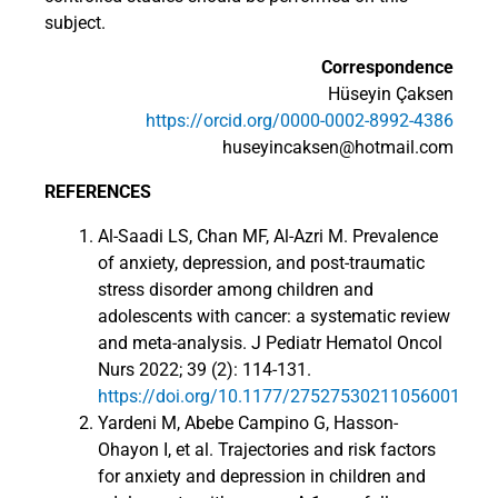
subject.
Correspondence
Hüseyin Çaksen
https://orcid.org/0000-0002-8992-4386
huseyincaksen@hotmail.com
REFERENCES
Al-Saadi LS, Chan MF, Al-Azri M. Prevalence
of anxiety, depression, and post-traumatic
stress disorder among children and
adolescents with cancer: a systematic review
and meta-analysis. J Pediatr Hematol Oncol
Nurs 2022; 39 (2): 114-131.
https://doi.org/10.1177/27527530211056001
Yardeni M, Abebe Campino G, Hasson-
Ohayon I, et al. Trajectories and risk factors
for anxiety and depression in children and