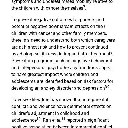
symptoms and underestimated mobility relative to
7
the children with cancer themselves
.
To prevent negative outcomes for parents and
potential negative downstream effects on their
children with cancer and other family members,
there is a need to understand both which caregivers
are at highest risk and how to prevent continued
6
psychological distress during and after treatment
.
Prevention programs such as cognitive-behavioral
and interpersonal psychotherapy traditions appear
to have greatest impact where children and
adolescents are identified based on risk factors for
8,9
developing an anxiety disorder and depression
.
Extensive literature has shown that interparental
conflicts and violence have detrimental effects on
children’s adjustment in childhood and
10
11
adolescence
. Ran
et al.
reported a significant
positive association between interparental conflict