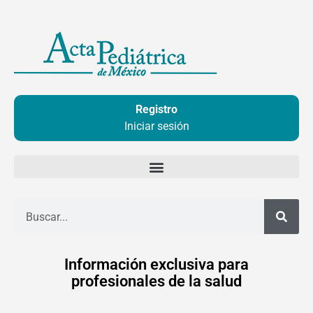
Ir
al
contenido
Registro
Iniciar sesión
Buscar
Información exclusiva para
profesionales de la salud