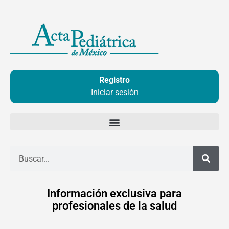
Ir
al
contenido
Registro
Iniciar sesión
Buscar
Información exclusiva para
profesionales de la salud