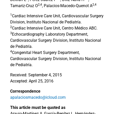
2,4
2,4
Tamariz-Cruz O
, Palacios-Macedo-Quenot A
1
Cardiac Intensive Care Unit, Cardiovascular Surgery
Division, Instituto Nacional de Pediatría.
2
Cardiac Intensive Care Unit, Centro Médico ABC.
3
Echocardiography Laboratory Department,
Cardiovascular Surgery Division, Instituto Nacional
de Pediatría.
4
Congenital Heart Surgery Department,
Cardiovascular Surgery Division, Instituto Nacional
de Pediatría.
Received: September 4, 2015
Accepted: April 25, 2016
Correspondence
apalaciosmacedo@icloud.com
This article must be quoted as
Araujo-Martínez A, García-Benítez L, Hernández-