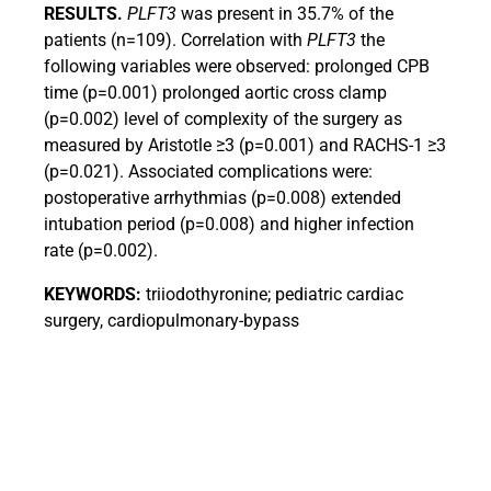
RESULTS.
PLFT3
was present in 35.7% of the
patients (n=109). Correlation with
PLFT3
the
following variables were observed: prolonged CPB
time (p=0.001) prolonged aortic cross clamp
(p=0.002) level of complexity of the surgery as
measured by Aristotle ≥3 (p=0.001) and RACHS-1 ≥3
(p=0.021).
Associated complications were:
postoperative arrhythmias (p=0.008) extended
intubation period (p=0.008) and higher infection
rate (p=0.002).
KEYWORDS:
triiodothyronine; pediatric cardiac
surgery, cardiopulmonary-bypass