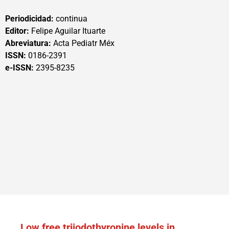
Periodicidad:
continua
Editor:
Felipe Aguilar Ituarte
Abreviatura:
Acta Pediatr Méx
ISSN:
0186-2391
e-ISSN:
2395-8235
Low free triiodothyronine levels in