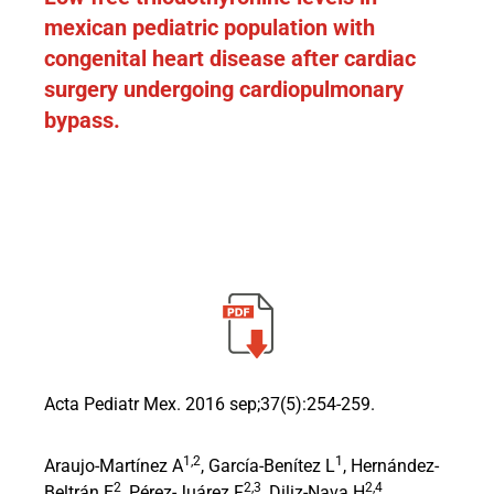
mexican pediatric population with
congenital heart disease after cardiac
surgery undergoing cardiopulmonary
bypass.
Acta Pediatr Mex. 2016 sep;37(5):254-259.
1,2
1
Araujo-Martínez A
, García-Benítez L
, Hernández-
2
2,3
2,4
Beltrán E
, Pérez-Juárez F
, Diliz-Nava H
,