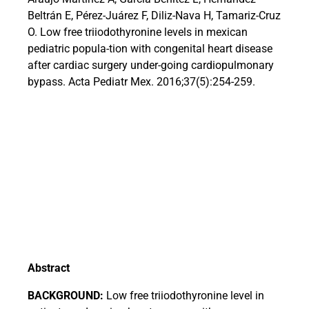
Beltrán E, Pérez-Juárez F, Diliz-Nava H, Tamariz-Cruz
O. Low free triiodothyronine levels in mexican
pediatric popula-tion with congenital heart disease
after cardiac surgery under-going cardiopulmonary
bypass. Acta Pediatr Mex. 2016;37(5):254-259.
Abstract
BACKGROUND:
Low free triiodothyronine level in