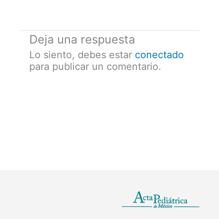
Deja una respuesta
Lo siento, debes estar
conectado
para publicar un comentario.