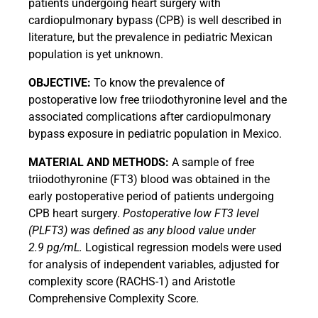
patients undergoing heart surgery with
cardiopulmonary bypass (CPB) is well described in
literature, but the prevalence in pediatric Mexican
population is yet unknown.
OBJECTIVE:
To know the prevalence of
postoperative low free triiodothyronine level and the
associated complications after cardiopulmonary
bypass exposure in pediatric population in Mexico.
MATERIAL AND METHODS:
A sample of free
triiodothyronine (FT3) blood was obtained in the
early postoperative period of patients undergoing
CPB heart surgery.
Postoperative low FT3 level
(PLFT3) was defined as any blood value under
2.9 pg/mL.
Logistical regression models were used
for analysis of independent variables, adjusted for
complexity score (RACHS-1) and Aristotle
Comprehensive Complexity Score.