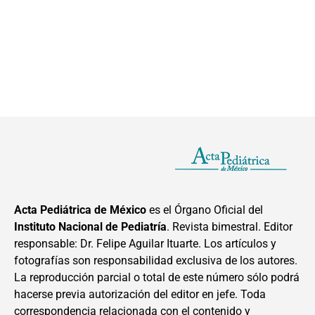
Acta Pediátrica de México
es el Órgano Oficial del
Instituto Nacional de Pediatría
. Revista bimestral. Editor
responsable: Dr. Felipe Aguilar Ituarte. Los artículos y
fotografías son responsabilidad exclusiva de los autores.
La reproducción parcial o total de este número sólo podrá
hacerse previa autorización del editor en jefe. Toda
correspondencia relacionada con el contenido y