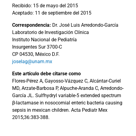
Recibido: 15 de mayo del 2015
Aceptado: 11 de septiembre del 2015
Correspondencia:
Dr. José Luis Arredondo-García
Laboratorio de Investigación Clínica
Instituto Nacional de Pediatría
Insurgentes Sur 3700-C
CP 04530, México D.F.
joselag@unam.mx
Este artículo debe citarse como
Flores-Pérez A, Gayosso-Vázquez C, Alcántar-Curiel
MD, Arzate-Barbosa P, Alpuche-Aranda C, Arredondo-
García JL. Sulfhydryl variable-5 extended spectrum
β-lactamase in nosocomial enteric bacteria causing
sepsis in mexican children. Acta Pediatr Mex
2015;36:383-388.