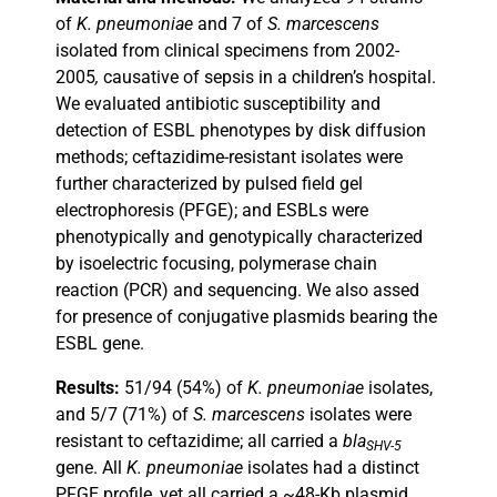
of
K. pneumoniae
and 7 of
S. marcescens
isolated from clinical specimens from 2002-
2005
,
causative of sepsis in a children’s hospital.
We evaluated antibiotic susceptibility and
detection of ESBL phenotypes by disk diffusion
methods; ceftazidime-resistant isolates were
further characterized by pulsed field gel
electrophoresis (PFGE); and ESBLs were
phenotypically and genotypically characterized
by isoelectric focusing, polymerase chain
reaction (PCR) and sequencing. We also assed
for presence of conjugative plasmids bearing the
ESBL gene.
Results:
51/94 (54%) of
K. pneumoniae
isolates,
and 5/7 (71%) of
S. marcescens
isolates were
resistant to ceftazidime; all carried a
bla
SHV-5
gene. All
K. pneumoniae
isolates had a distinct
PFGE profile, yet all carried a ~48-Kb plasmid,