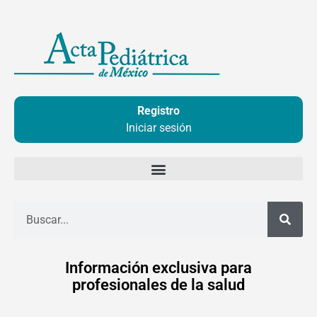
Ir
al
contenido
Registro
Iniciar sesión
Buscar
Información exclusiva para
profesionales de la salud