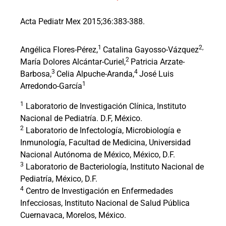
Acta Pediatr Mex 2015;36:383-388.
1
2,
Angélica Flores-Pérez,
Catalina Gayosso-Vázquez
2
María Dolores Alcántar-Curiel,
Patricia Arzate-
3
4
Barbosa,
Celia Alpuche-Aranda,
José Luis
1
Arredondo-García
1
Laboratorio de Investigación Clínica, Instituto
Nacional de Pediatría. D.F, México.
2
Laboratorio de Infectología, Microbiología e
Inmunología, Facultad de Medicina, Universidad
Nacional Autónoma de México, México, D.F.
3
Laboratorio de Bacteriología, Instituto Nacional de
Pediatría, México, D.F.
4
Centro de Investigación en Enfermedades
Infecciosas, Instituto Nacional de Salud Pública
Cuernavaca, Morelos, México.