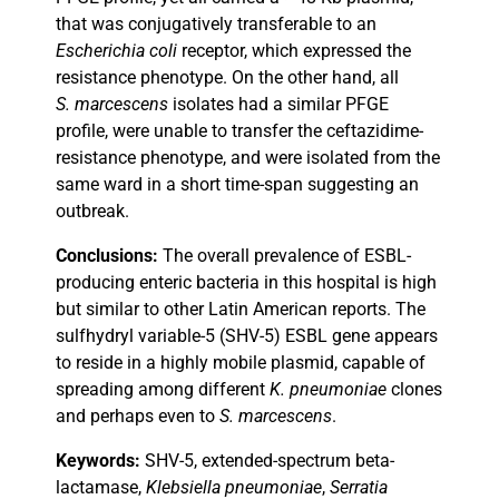
that was conjugatively transferable to an
Escherichia coli
receptor, which expressed the
resistance phenotype. On the other hand, all
S. marcescens
isolates had a similar PFGE
profile, were unable to transfer the ceftazidime-
resistance phenotype, and were isolated from the
same ward in a short time-span suggesting an
outbreak.
Conclusions:
The overall prevalence of ESBL-
producing enteric bacteria in this hospital is high
but similar to other Latin American reports. The
sulfhydryl variable-5 (SHV-5) ESBL gene appears
to reside in a highly mobile plasmid, capable of
spreading among different
K. pneumoniae
clones
and perhaps even to
S. marcescens
.
Keywords:
SHV-5, extended-spectrum beta-
lactamase,
Klebsiella pneumoniae
,
Serratia