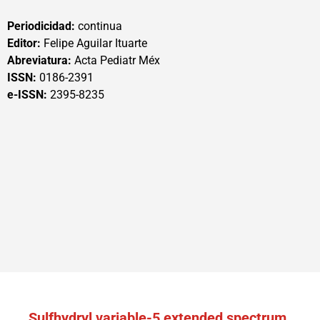
Periodicidad:
continua
Editor:
Felipe Aguilar Ituarte
Abreviatura:
Acta Pediatr Méx
ISSN:
0186-2391
e-ISSN:
2395-8235
Sulfhydryl variable-5 extended spectrum