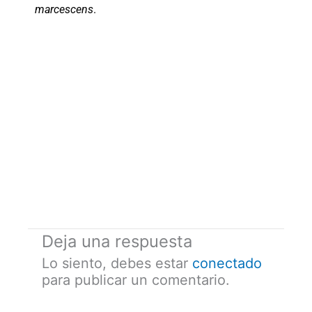
marcescens
.
Deja una respuesta
Lo siento, debes estar
conectado
para publicar un comentario.