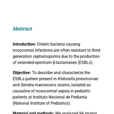
Abstract
Introduction:
Enteric bacteria causing
nosocomial infections are often resistant to third-
generation cephalosporins due to the production
of extended-spectrum
β
-lactamases (ESBLs).
Objective:
To describe and characterize the
ESBLs pattern present in
Klebsiella pneumoniae
and
Serratia marcescens
strains, isolated as
causative of nosocomial sepsis in pediatric
patients at Instituto Nacional de Pediatría
(National Institute of Pediatrics).
Material and methods:
We analyzed 94 strains