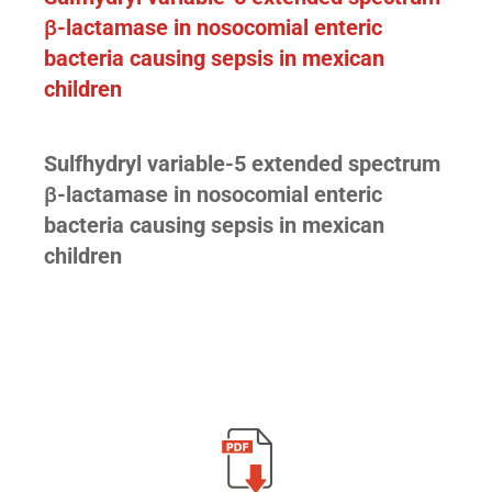
β
-lactamase in nosocomial enteric
bacteria causing sepsis in mexican
children
Sulfhydryl variable-5 extended spectrum
β
-lactamase in nosocomial enteric
bacteria causing sepsis in mexican
children